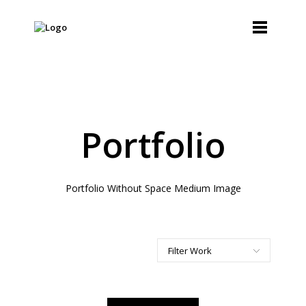
Portfolio
Portfolio Without Space Medium Image
Filter Work
All
Art