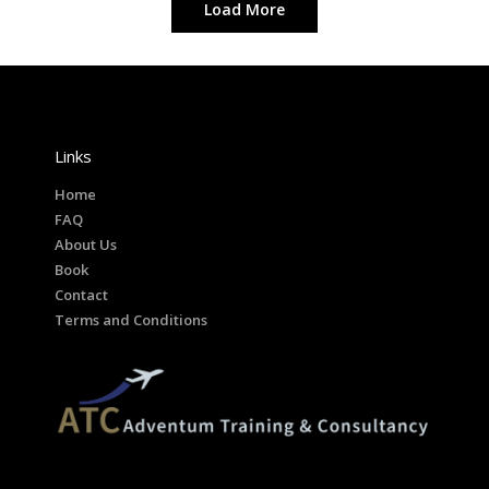
Load More
Corporate
Creative
Design
Links
Home
FAQ
About Us
Book
Contact
Terms and Conditions