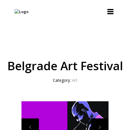
Belgrade Art Festival
Category:
Art