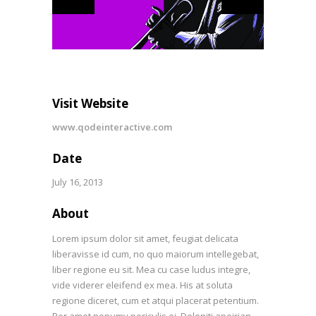
Visit Website
www.qodeinteractive.com
Date
July 16, 2013
About
Lorem ipsum dolor sit amet, feugiat delicata
liberavisse id cum, no quo maiorum intellegebat,
liber regione eu sit. Mea cu case ludus integre,
vide viderer eleifend ex mea. His at soluta
regione diceret, cum et atqui placerat petentium.
Per amet nonumy periculis ei. Deleniti apeirian