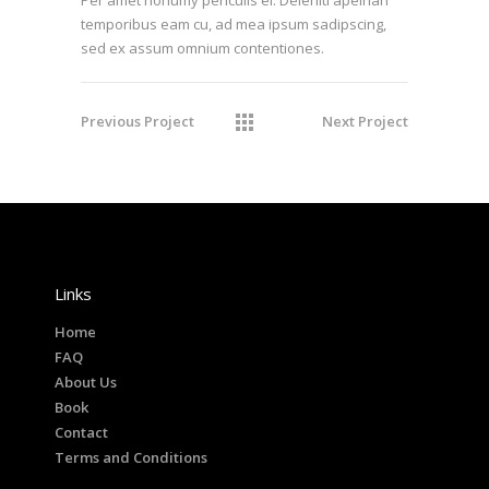
temporibus eam cu, ad mea ipsum sadipscing,
sed ex assum omnium contentiones.
Previous Project
Next Project
Links
Home
FAQ
About Us
Book
Contact
Terms and Conditions