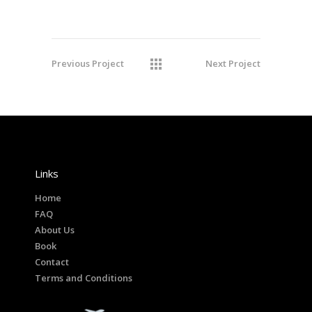
Previous Project
Next Project
Links
Home
FAQ
About Us
Book
Contact
Terms and Conditions