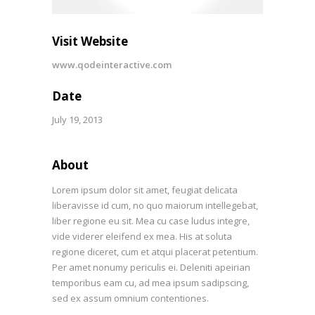
Visit Website
www.qodeinteractive.com
Date
July 19, 2013
About
Lorem ipsum dolor sit amet, feugiat delicata
liberavisse id cum, no quo maiorum intellegebat,
liber regione eu sit. Mea cu case ludus integre,
vide viderer eleifend ex mea. His at soluta
regione diceret, cum et atqui placerat petentium.
Per amet nonumy periculis ei. Deleniti apeirian
temporibus eam cu, ad mea ipsum sadipscing,
sed ex assum omnium contentiones.