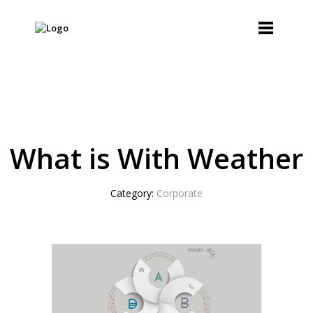
What is With Weather
Category:
Corporate