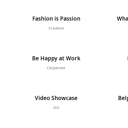
Fashion is Passion
Wha
Creative
Be Happy at Work
Corporate
Video Showcase
Bel
Art