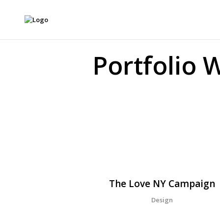
Portfolio 
The Love NY Campaign
Design