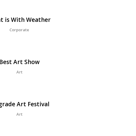
Design
t is With Weather
Corporate
Best Art Show
Art
grade Art Festival
Art