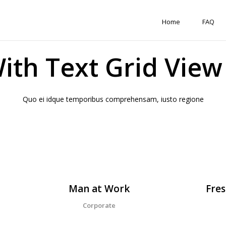
Home
FAQ
With Text Grid Vie
Quo ei idque temporibus comprehensam, iusto regione
Man at Work
Fres
Corporate