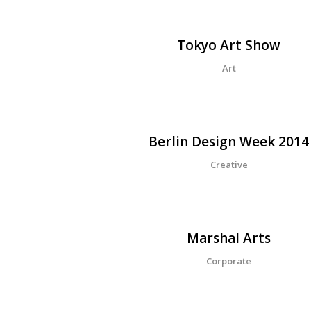
Tokyo Art Show
Art
Berlin Design Week 2014
Creative
Marshal Arts
Corporate