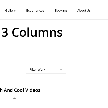
Gallery
Experiences
Booking
About Us
w 3 Columns
Filter Work
All
Art
h And Cool Videos
Corporate
Art
Creative