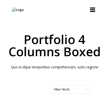
Portfolio 4
Columns Boxed
Quo ei idque temporibus comprehensam, iusto regione
Filter Work
All
Art