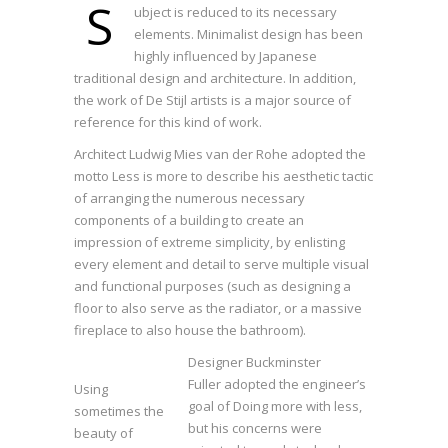
S
ubject is reduced to its necessary
elements. Minimalist design has been
highly influenced by Japanese
traditional design and architecture. In addition,
the work of De Stijl artists is a major source of
reference for this kind of work.
Architect Ludwig Mies van der Rohe adopted the
motto Less is more to describe his aesthetic tactic
of arranging the numerous necessary
components of a building to create an
impression of extreme simplicity, by enlisting
every element and detail to serve multiple visual
and functional purposes (such as designing a
floor to also serve as the radiator, or a massive
fireplace to also house the bathroom).
Designer Buckminster
Fuller adopted the engineer’s
Using
goal of Doing more with less,
sometimes the
but his concerns were
beauty of