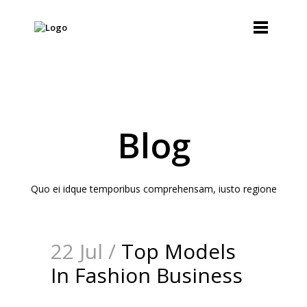
Blog
Quo ei idque temporibus comprehensam, iusto regione
22 Jul /
Top Models
In Fashion Business