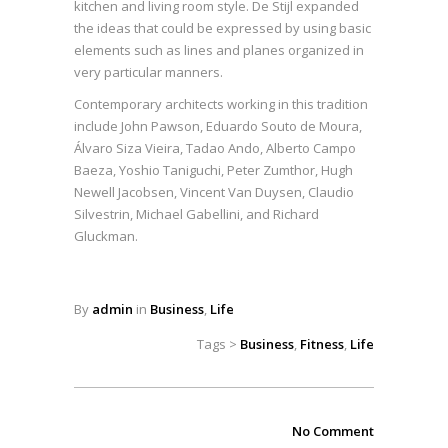
kitchen and living room style. De Stijl expanded
the ideas that could be expressed by using basic
elements such as lines and planes organized in
very particular manners.
Contemporary architects working in this tradition
include John Pawson, Eduardo Souto de Moura,
Álvaro Siza Vieira, Tadao Ando, Alberto Campo
Baeza, Yoshio Taniguchi, Peter Zumthor, Hugh
Newell Jacobsen, Vincent Van Duysen, Claudio
Silvestrin, Michael Gabellini, and Richard
Gluckman.
By
admin
in
Business
,
Life
Tags >
Business
,
Fitness
,
Life
No Comment