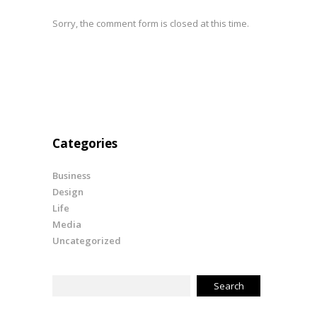
Sorry, the comment form is closed at this time.
Categories
Business
Design
Life
Media
Uncategorized