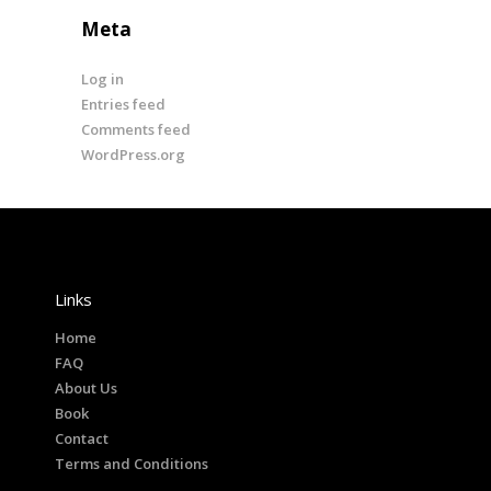
Meta
Log in
Entries feed
Comments feed
WordPress.org
Links
Home
FAQ
About Us
Book
Contact
Terms and Conditions