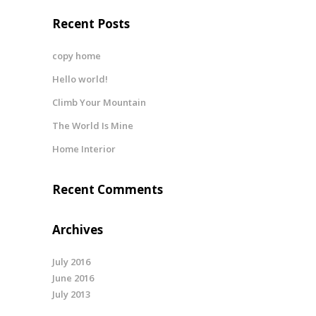
Recent Posts
copy home
Hello world!
Climb Your Mountain
The World Is Mine
Home Interior
Recent Comments
Archives
July 2016
June 2016
July 2013