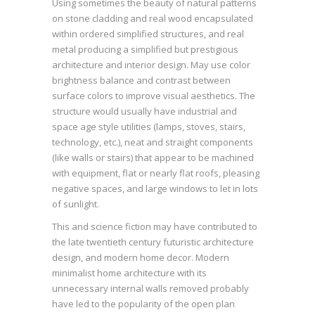
Using sometimes the beauty of natural patterns
on stone cladding and real wood encapsulated
within ordered simplified structures, and real
metal producing a simplified but prestigious
architecture and interior design. May use color
brightness balance and contrast between
surface colors to improve visual aesthetics. The
structure would usually have industrial and
space age style utilities (lamps, stoves, stairs,
technology, etc.), neat and straight components
(like walls or stairs) that appear to be machined
with equipment, flat or nearly flat roofs, pleasing
negative spaces, and large windows to let in lots
of sunlight.
This and science fiction may have contributed to
the late twentieth century futuristic architecture
design, and modern home decor. Modern
minimalist home architecture with its
unnecessary internal walls removed probably
have led to the popularity of the open plan