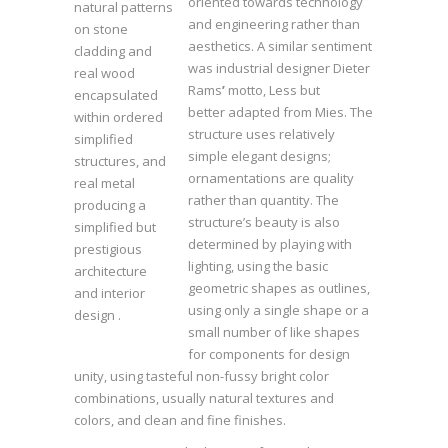
oriented towards technology
natural patterns
and engineering rather than
on stone
aesthetics. A similar sentiment
cladding and
was industrial designer Dieter
real wood
Rams
’
motto, Less but
encapsulated
better adapted from Mies. The
within ordered
structure uses relatively
simplified
simple elegant designs;
structures, and
ornamentations are quality
real metal
rather than quantity. The
producing a
structure’s beauty is also
simplified but
determined by playing with
prestigious
lighting, using the basic
architecture
geometric shapes as outlines,
and interior
using only a single shape or a
design .
small number of like shapes
for components for design
unity, using tasteful non-fussy bright color
combinations, usually natural textures and
colors, and clean and fine finishes.