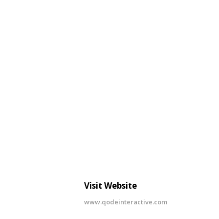
Visit Website
www.qodeinteractive.com