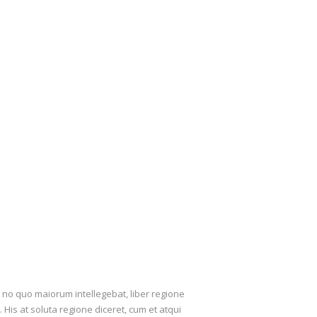
, no quo maiorum intellegebat, liber regione
 His at soluta regione diceret, cum et atqui