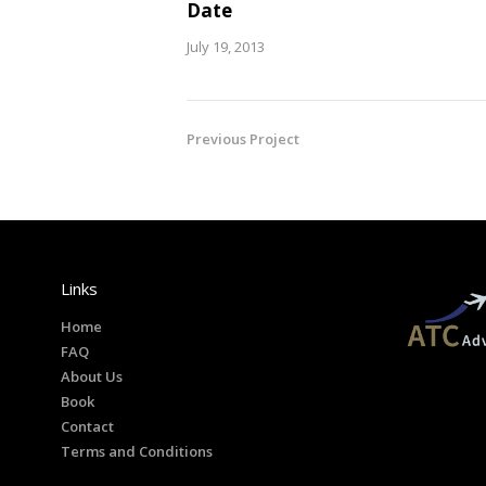
Date
July 19, 2013
Previous Project
Links
Home
FAQ
About Us
Book
Contact
Terms and Conditions