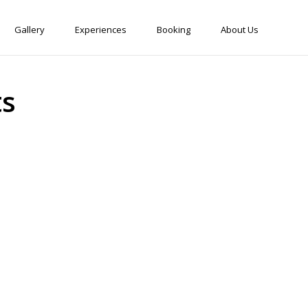
Gallery
Experiences
Booking
About Us
ts