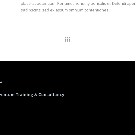
placerat petentium. Per amet nonumy periculis ei. Deleniti a
sadipscing, sed ex assum omnium contentiones.