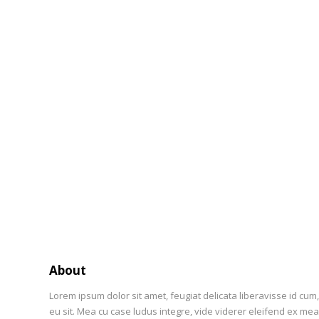
About
Lorem ipsum dolor sit amet, feugiat delicata liberavisse id cum
eu sit. Mea cu case ludus integre, vide viderer eleifend ex mea.