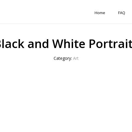
Home
FAQ
lack and White Portrai
Category:
Art